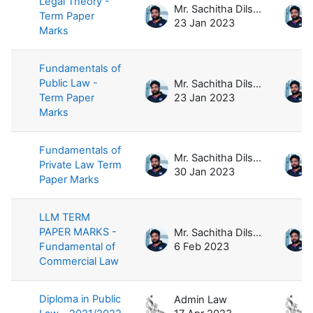
Legal Theory -
Mr. Sachitha Dilshan
Term Paper
23 Jan 2023
Marks
Fundamentals of
Public Law -
Mr. Sachitha Dilshan
Term Paper
23 Jan 2023
Marks
Fundamentals of
Mr. Sachitha Dilshan
Private Law Term
30 Jan 2023
Paper Marks
LLM TERM
PAPER MARKS -
Mr. Sachitha Dilshan
Fundamental of
6 Feb 2023
Commercial Law
Diploma in Public
Admin Law