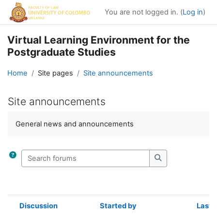
Skip to main content
You are not logged in. (
Log in
)
Virtual Learning Environment for the
Postgraduate Studies
Home
Site pages
Site announcements
Site announcements
Completion requirements
General news and announcements
Search forums
Search forums
Discussion
Started by
Last 
Status