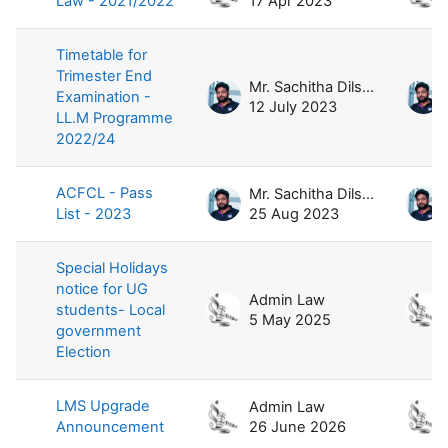
Law - 2021/2022
17 Apr 2023
Timetable for
Trimester End
Mr. Sachitha Dilshan
Examination -
12 July 2023
LL.M Programme
2022/24
ACFCL - Pass
Mr. Sachitha Dilshan
List - 2023
25 Aug 2023
Special Holidays
notice for UG
Admin Law
students- Local
5 May 2025
government
Election
LMS Upgrade
Admin Law
Announcement
26 June 2026