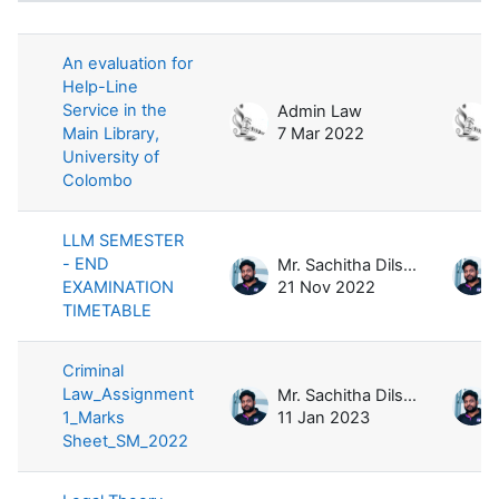
List of discussions. Showing 12 of 1
An evaluation for
Help-Line
Service in the
Admin Law
Main Library,
7 Mar 2022
University of
Colombo
LLM SEMESTER
- END
Mr. Sachitha Dilshan
EXAMINATION
21 Nov 2022
TIMETABLE
Criminal
Law_Assignment
Mr. Sachitha Dilshan
1_Marks
11 Jan 2023
Sheet_SM_2022