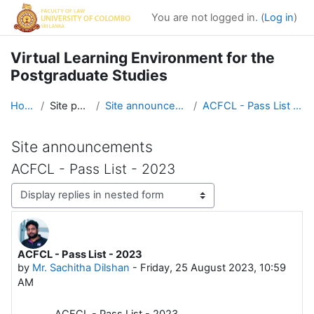
Skip to main content
You are not logged in. (
Log in
)
Virtual Learning Environment for the
Postgraduate Studies
Home
Site pages
Site announcements
ACFCL - Pass List - 2023
Site announcements
ACFCL - Pass List - 2023
Display mode
ACFCL - Pass List - 2023
Number of replies: 0
by
Mr. Sachitha Dilshan
-
Friday, 25 August 2023, 10:59
AM
ACFCL - Pass List - 2023