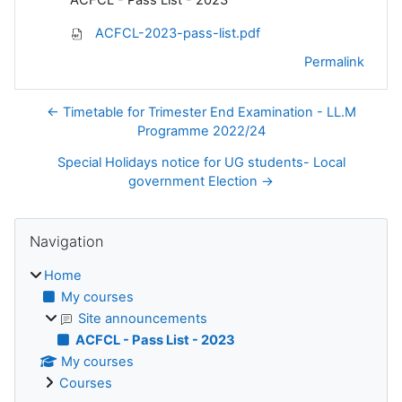
ACFCL-2023-pass-list.pdf
Permalink
← Timetable for Trimester End Examination - LL.M
Programme 2022/24
Special Holidays notice for UG students- Local
government Election →
Blocks
Skip Navigation
Navigation
Home
My courses
Site announcements
ACFCL - Pass List - 2023
My courses
Courses