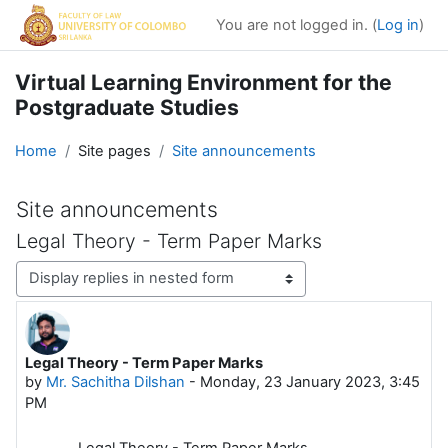
Skip to main content
You are not logged in. (
Log in
)
Virtual Learning Environment for the
Postgraduate Studies
Home
Site pages
Site announcements
Site announcements
Legal Theory - Term Paper Marks
Display mode
Legal Theory - Term Paper Marks
Number of replies: 0
by
Mr. Sachitha Dilshan
-
Monday, 23 January 2023, 3:45
PM
Legal Theory - Term Paper Marks