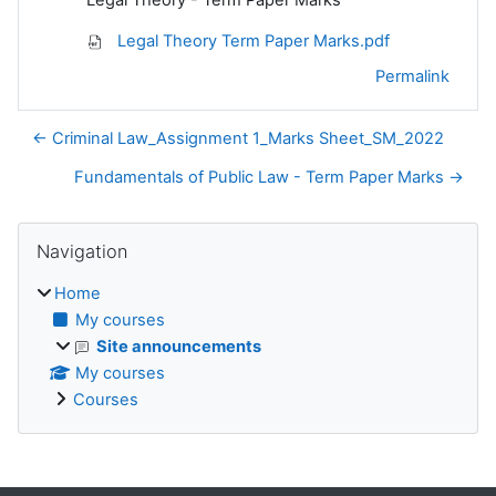
Legal Theory Term Paper Marks.pdf
Permalink
← Criminal Law_Assignment 1_Marks Sheet_SM_2022
Fundamentals of Public Law - Term Paper Marks →
Blocks
Skip Navigation
Navigation
Home
My courses
Site announcements
My courses
Courses
Supplementary blocks